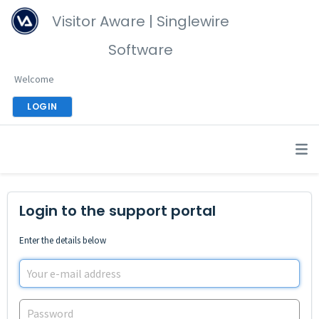
Visitor Aware | Singlewire
Software
Welcome
LOGIN
Login to the support portal
Enter the details below