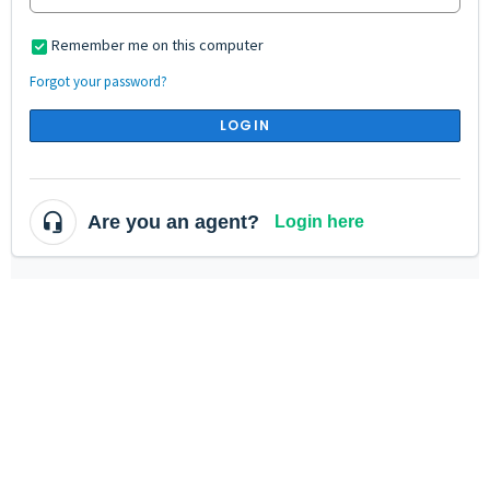
Remember me on this computer
Forgot your password?
LOGIN
Are you an agent?
Login here