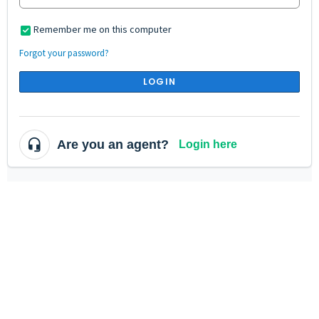
Remember me on this computer
Forgot your password?
LOGIN
Are you an agent?
Login here