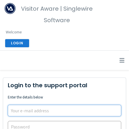
Visitor Aware | Singlewire
Software
Welcome
LOGIN
Login to the support portal
Enter the details below