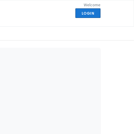
Welcome
LOGIN