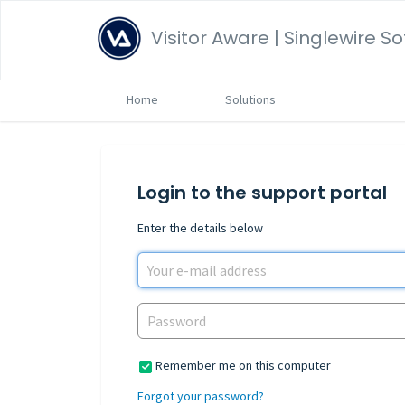
Visitor Aware | Singlewire S
Home
Solutions
Login to the support portal
Enter the details below
Remember me on this computer
Forgot your password?