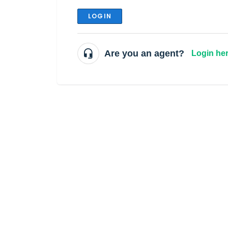
LOGIN
Are you an agent?
Login he