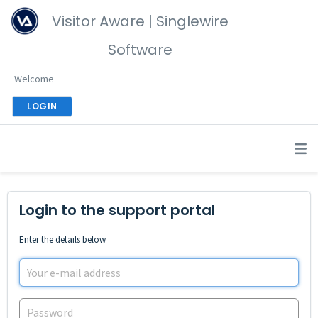
Visitor Aware | Singlewire
Software
Welcome
LOGIN
Login to the support portal
Enter the details below