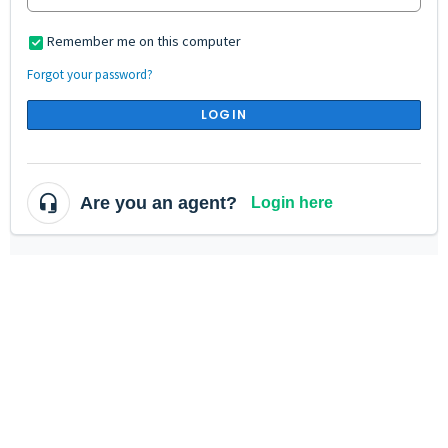
Remember me on this computer
Forgot your password?
LOGIN
Are you an agent?
Login here