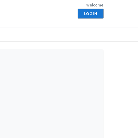
Welcome
LOGIN