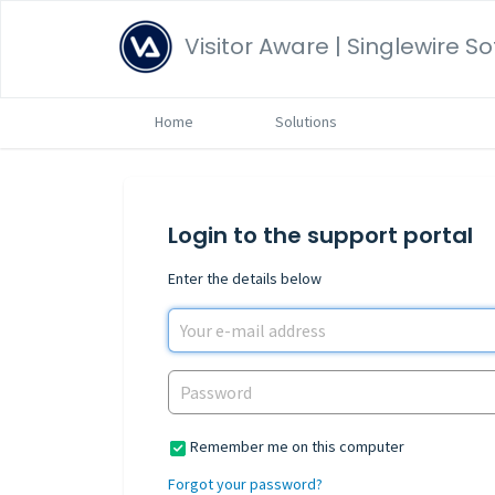
Visitor Aware | Singlewire S
Home
Solutions
Login to the support portal
Enter the details below
Remember me on this computer
Forgot your password?