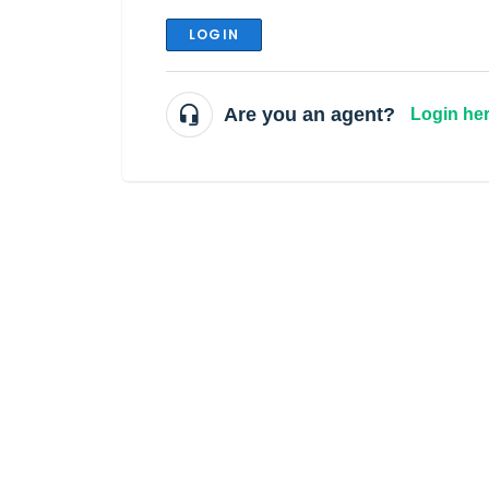
LOGIN
Are you an agent?
Login he