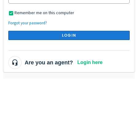
Remember me on this computer
Forgot your password?
LOGIN
Are you an agent?
Login here