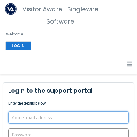
Visitor Aware | Singlewire
Software
Welcome
LOGIN
Login to the support portal
Enter the details below