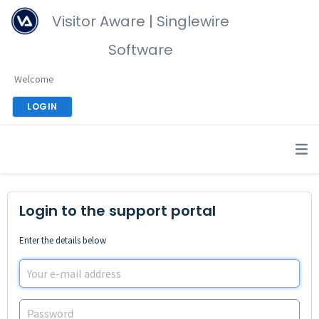
Visitor Aware | Singlewire
Software
Welcome
LOGIN
Login to the support portal
Enter the details below