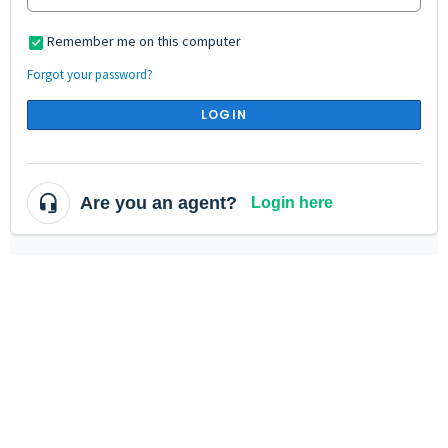
Remember me on this computer
Forgot your password?
LOGIN
Are you an agent?
Login here