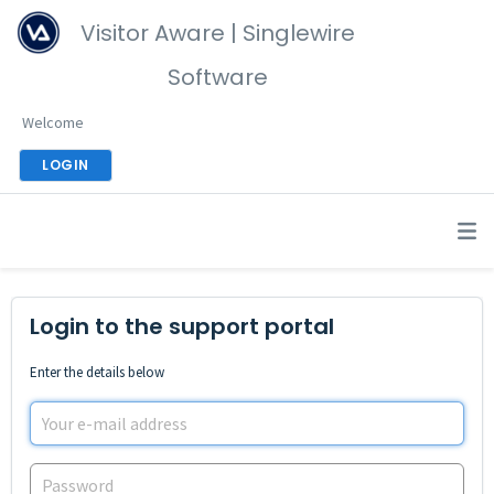
Visitor Aware | Singlewire
Software
Welcome
LOGIN
Login to the support portal
Enter the details below