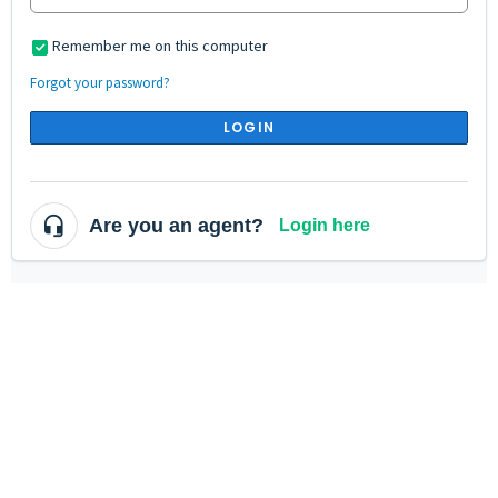
Remember me on this computer
Forgot your password?
LOGIN
Are you an agent?
Login here